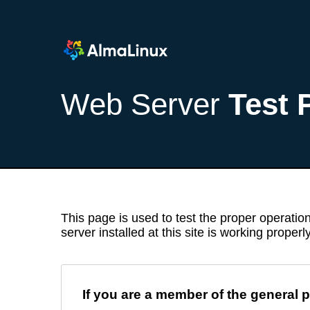
Web Server
Test 
This page is used to test the proper operation
server installed at this site is working properly
If you are a member of the general p